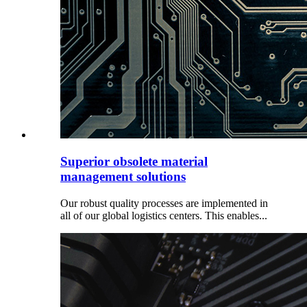
Superior obsolete material
management solutions
Our robust quality processes are implemented in
all of our global logistics centers. This enables...