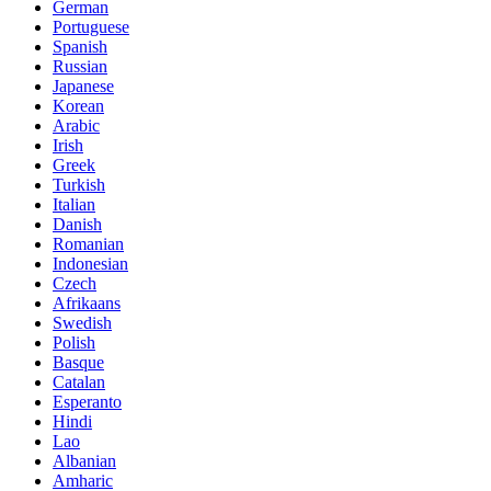
German
Portuguese
Spanish
Russian
Japanese
Korean
Arabic
Irish
Greek
Turkish
Italian
Danish
Romanian
Indonesian
Czech
Afrikaans
Swedish
Polish
Basque
Catalan
Esperanto
Hindi
Lao
Albanian
Amharic