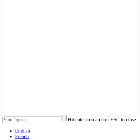
Hit enter to search or ESC to close
English
French