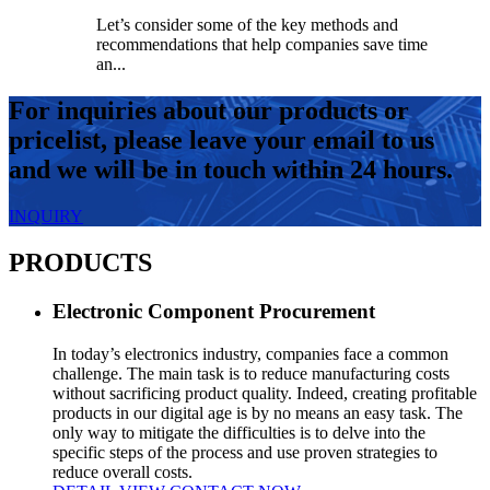
Let’s consider some of the key methods and
recommendations that help companies save time
an...
For inquiries about our products or
pricelist, please leave your email to us
and we will be in touch within 24 hours.
INQUIRY
PRODUCTS
Electronic Component Procurement
In today’s electronics industry, companies face a common
challenge. The main task is to reduce manufacturing costs
without sacrificing product quality. Indeed, creating profitable
products in our digital age is by no means an easy task. The
only way to mitigate the difficulties is to delve into the
specific steps of the process and use proven strategies to
reduce overall costs.