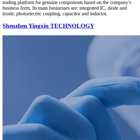
trading platform for genuine components based on the company’s
business form. Its main businesses are: integrated IC, diode and
triode, photoelectric coupling, capacitor and inductor.
Shenzhen Yingxin TECHNOLOGY