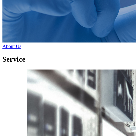
About Us
Service