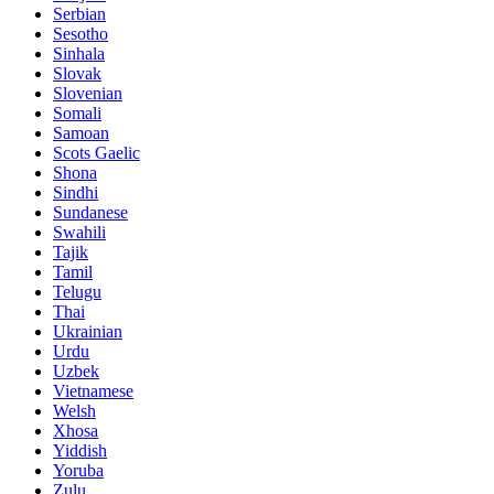
Serbian
Sesotho
Sinhala
Slovak
Slovenian
Somali
Samoan
Scots Gaelic
Shona
Sindhi
Sundanese
Swahili
Tajik
Tamil
Telugu
Thai
Ukrainian
Urdu
Uzbek
Vietnamese
Welsh
Xhosa
Yiddish
Yoruba
Zulu