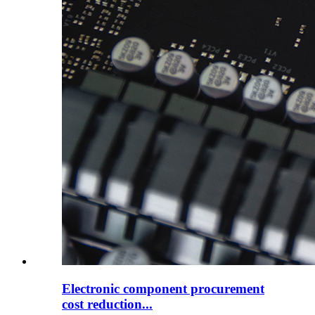
Electronic component procurement
cost reduction...