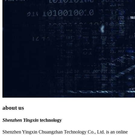
about us
Shenzhen Yingxin
technology
Shenzhen Yingxin Chuangzhan Technology Co., Ltd. is an online