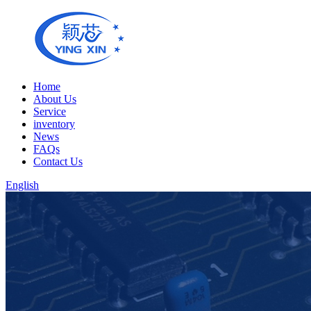
Home
About Us
Service
inventory
News
FAQs
Contact Us
English