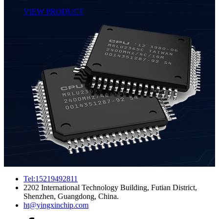
VIEW PRODUCT
Tel:15219492811
2202 International Technology Building, Futian District,
Shenzhen, Guangdong, China.
ht@yingxinchip.com