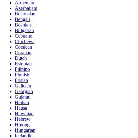
Armenian
Azerbaijani
Belarusian
Bengali
Bosnian
Bulgarian
Cebuano
Chichewa
Corsican
Croatian
Dutch
Estonian
Filipino
Finnish
Frisian
Galician
Georgian
Gujarati
Haitian
Hausa
Hawaiian
Hebrew
Hmong
Hungarian
Icelandic