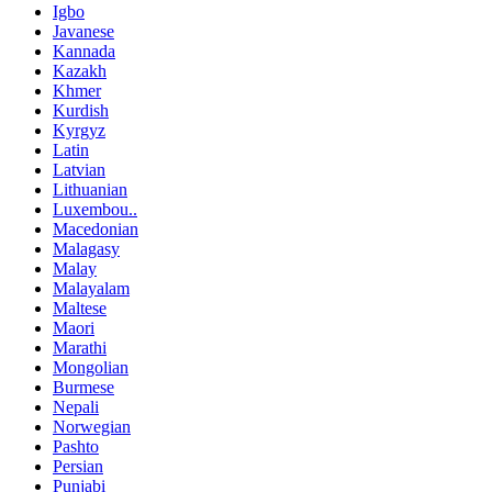
Igbo
Javanese
Kannada
Kazakh
Khmer
Kurdish
Kyrgyz
Latin
Latvian
Lithuanian
Luxembou..
Macedonian
Malagasy
Malay
Malayalam
Maltese
Maori
Marathi
Mongolian
Burmese
Nepali
Norwegian
Pashto
Persian
Punjabi