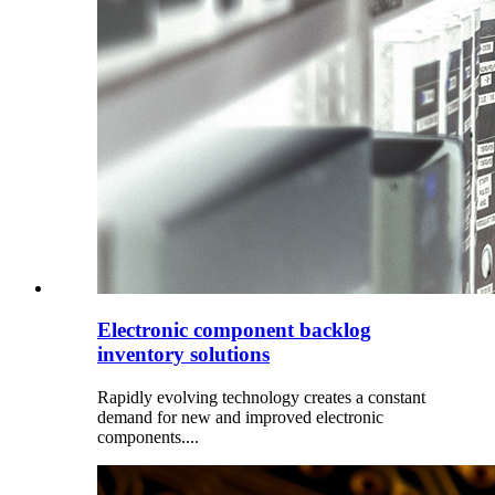
Electronic component backlog
inventory solutions
Rapidly evolving technology creates a constant
demand for new and improved electronic
components....