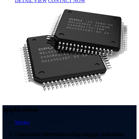
DETAIL VIEW
CONTACT NOW
application
Service
Consumer electronics chip supply solutions