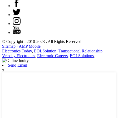
© Copyright - 2010-2023 : All Rights Reserved.
Sitemap
-
AMP Mobile
Electronics Today
,
EOLSolution
,
Transactional Relationship
,
Velosity Electronics
,
Electronic Careers
,
EOLSolutions
,
Send Email
x