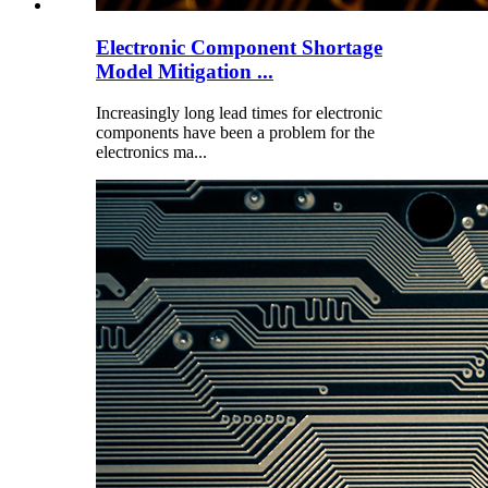
Electronic Component Shortage
Model Mitigation ...
Increasingly long lead times for electronic
components have been a problem for the
electronics ma...